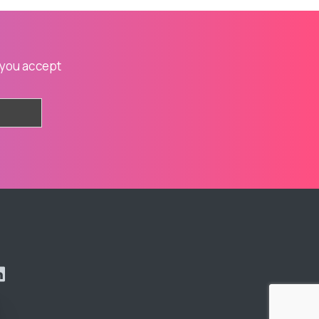
 you accept