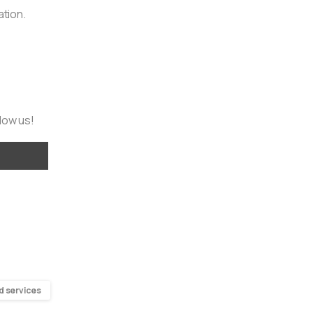
ation.
llow us!
d services