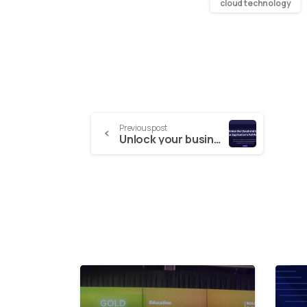
cloud technology
Previous post
Unlock your business potential using the full power of the Cloud with Spark Works
4