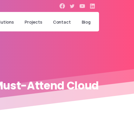
lutions
Projects
Contact
Blog
ust-Attend
Cloud