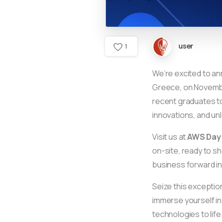
user
1
We’re excited to a
Greece, on November
recent graduates to
innovations, and unl
Visit us at
AWS Day
on-site, ready to s
business forward in
Seize this exceptio
immerse yourself in
technologies to lif