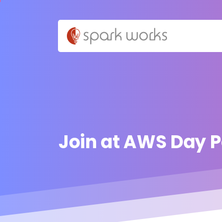
Join
at
AWS
Day
P