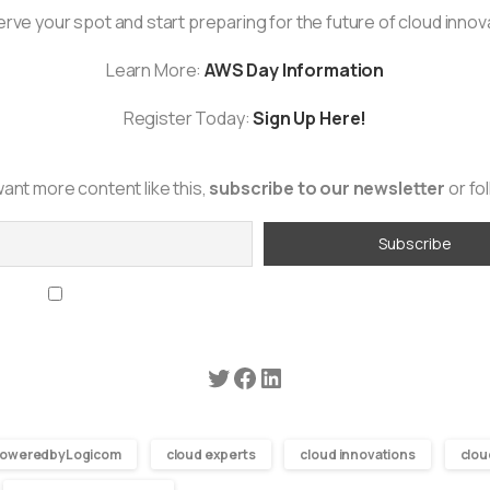
rve your spot and start preparing for the future of cloud innov
Learn More:
AWS Day Information
Register Today:
Sign Up Here!
want more content like this,
subscribe to our newsletter
or fo
By continuing, you accept the privacy policy
oweredbyLogicom
cloud experts
cloud innovations
clou