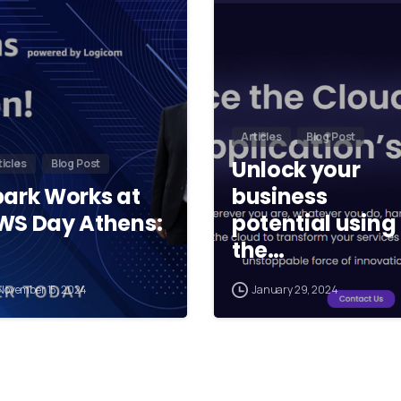
Articles
Blog Post
Unlock your
ticles
Blog Post
park Works at
business
WS Day Athens:
potential using
the…
November 15, 2024
January 29, 2024