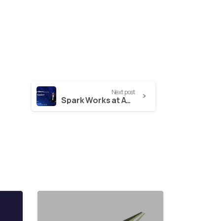
Next post
Spark Works at AWS Day Athens: Shaping the Future of Education with AWS Technology
2
1