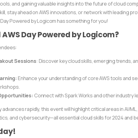
ols, and gaining valuable insights into the future of cloud co
kill, stay ahead on AWS innovations, or network with leading pro
S Day Powered by Logicom has something for you!
 AWS Day Powered by Logicom?
tendees:
eakout Sessions
: Discover key cloud skills, emerging trends, a
arning:
Enhance your understanding of core AWS tools and se
orkshops.
pportunities:
Connect with Spark Works and other industry l
dvances rapidly, this event will highlight critical areas in AI/ML,
ics, and cybersecurity—all essential cloud skills for 2024 and 
day!