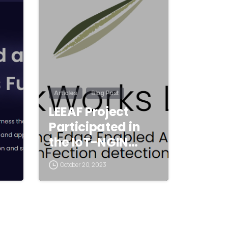
Articles
Blog Post
LEEAF Project
Participated in
the IoT-NGIN…
October 20, 2023