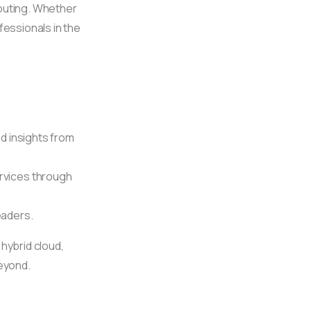
mputing. Whether
fessionals in the
nd insights from
rvices through
eaders.
 hybrid cloud,
beyond.