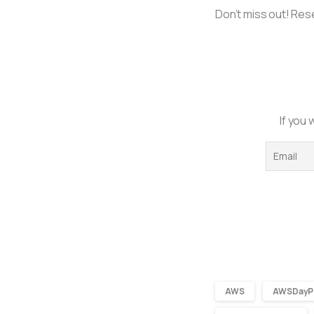
Don’t miss out! Rese
If you 
AWS
AWSDayP