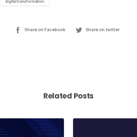
digital transformation
Share on Facebook
Share on twitter
Related Posts
0