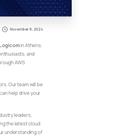
November 8, 2024
 Logicom
in Athens,
enthusiasts, and
kthrough AWS
rs. Our team will be
can help drive your
dustry leaders,
ng the latest cloud
our understanding of