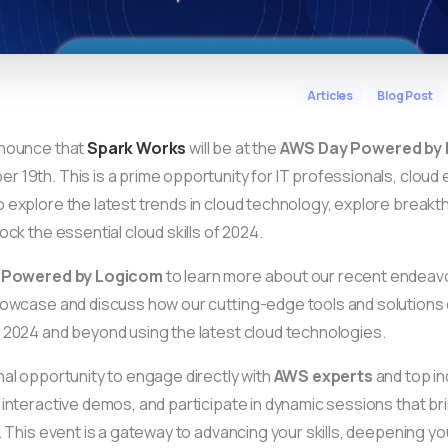
Articles
Blog Post
nnounce that
Spark Works
will be at the
AWS Day Powered by
 19th. This is a prime opportunity for IT professionals, cloud 
 explore the latest trends in cloud technology, explore brea
ock the essential cloud skills of 2024.
 Powered by Logicom
to learn more about our recent endeavo
howcase and discuss how our cutting-edge tools and solutions 
 2024 and beyond using the latest cloud technologies.
nal opportunity to engage directly with
AWS experts
and top in
 interactive demos, and participate in dynamic sessions that bri
e. This event is a gateway to advancing your skills, deepening y