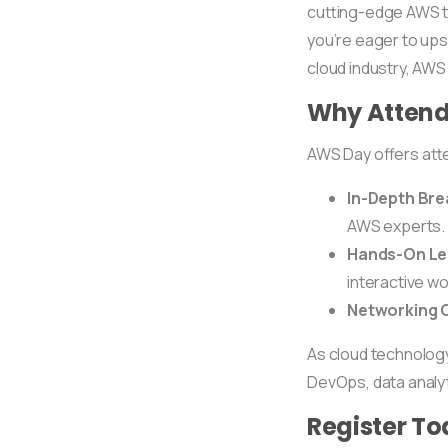
cutting-edge AWS to
you’re eager to ups
cloud industry, AW
Why Attend
AWS Day offers at
In-Depth Br
AWS experts.
Hands-On Le
interactive w
Networking O
As cloud technology a
DevOps, data analyt
Register To