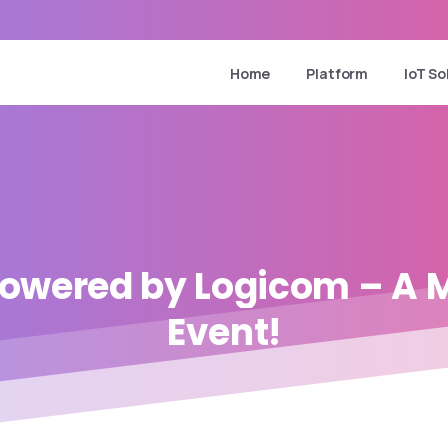
Home
Platform
IoT So
owered
by
Logicom
–
A
M
Event!