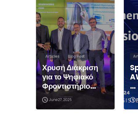
Articles
Blog Post
Ar
Χρυσή Διάκριση
S
για το Ψηφιακό
A
Φροντιστήριο…
…
June 27, 2025