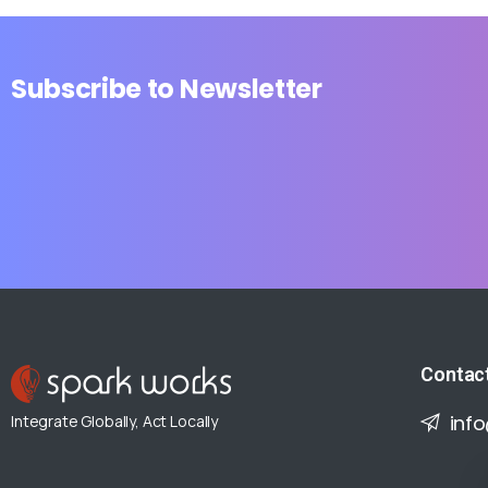
Subscribe
to
Newsletter
Contac
inf
Integrate Globally, Act Locally