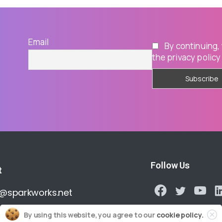
Email
By continuing,
the privacy policy
Follow Us
t
o@sparkworks.net
By using this website, you agree to our
cookie policy.