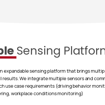
ble
Sensing Platfo
an expandable sensing platform that brings multip
ll results. We integrate multiple sensors and co
h use case requirements (driving behavior monit
ing, workplace conditions monitoring)