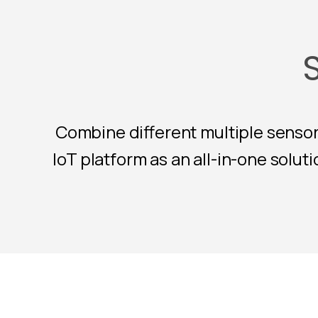
Combine different multiple sensor
IoT platform as an all-in-one solu