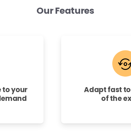
Our
Features
 to your
Adapt fast to
-demand
of the e