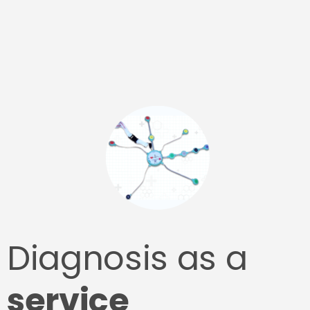
Diagnosis as a
service