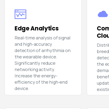
Edge Analytics
Com
Clo
Real-time analysis of signal
and high-accuracy
Distr
detection of arrhythmia on
breed
the wearable device.
detec
Significantly reduce
the e
networking activity.
deman
Increase the energy-
benef
efficiency of the high-end
updat
device.
exist