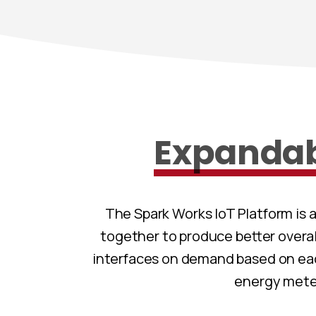
Expanda
The Spark Works IoT Platform is 
together to produce better overa
interfaces on demand based on eac
energy meter