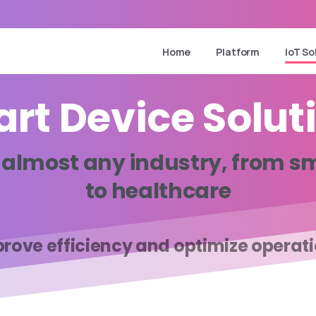
Home
Platform
IoT So
art
Device
Solut
almost
any
industry,
from
sm
to
healthcare
rove efficiency and optimize operat