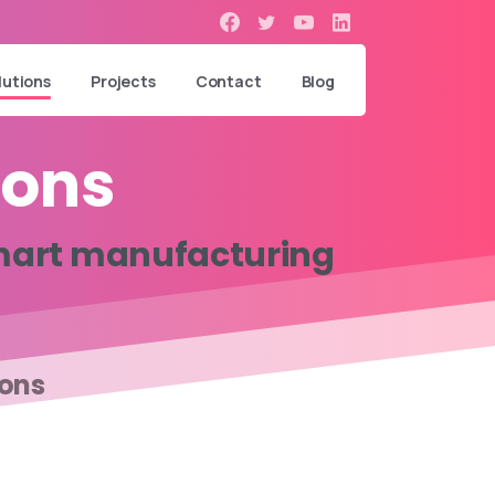
lutions
Projects
Contact
Blog
ions
art
manufacturing
ions