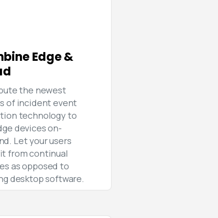
bine Edge &
ud
ibute the newest
s of incident event
tion technology to
dge devices on-
d. Let your users
it from continual
es as opposed to
ing desktop software.