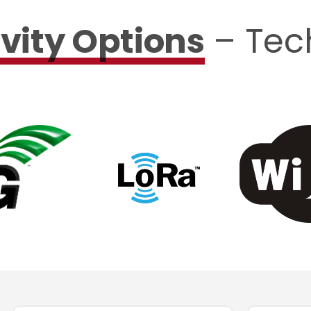
vity Options
– Tec