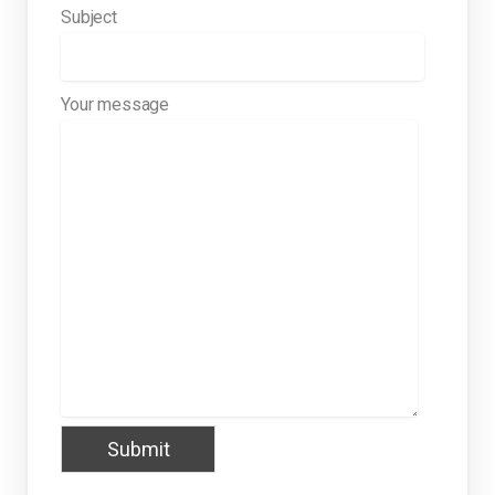
Subject
Your message