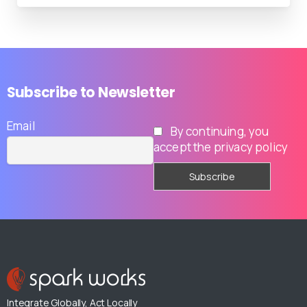
Subscribe
to
Newsletter
Email
By continuing, you
accept the privacy policy
Integrate Globally, Act Locally