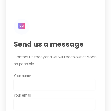
Send us a message
Contact us today and we will reach out as soon
as possible.
Your name
Your email