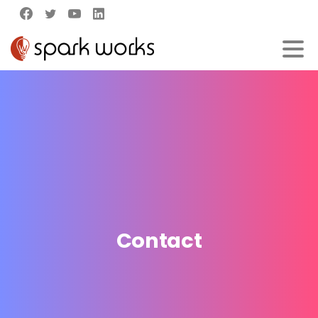
Contact