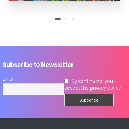
Subscribe
to
Newsletter
Email
By continuing, you
accept the privacy policy