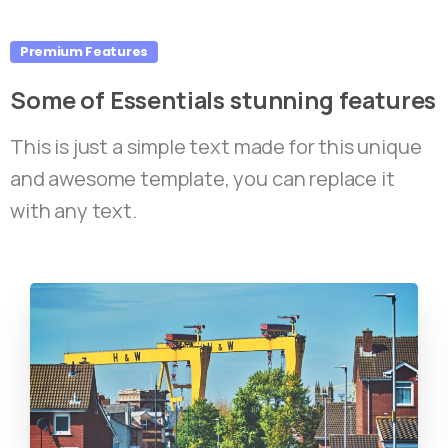
Premium Features
Some
of
Essentials
stunning
features
This is just a simple text made for this unique
and awesome template, you can replace it
with any text.