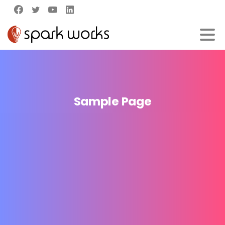
Sample
Page