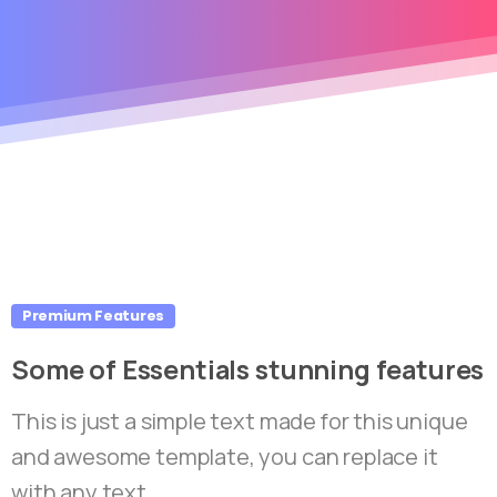
Premium Features
Some
of
Essentials
stunning
features
This is just a simple text made for this unique
and awesome template, you can replace it
with any text.