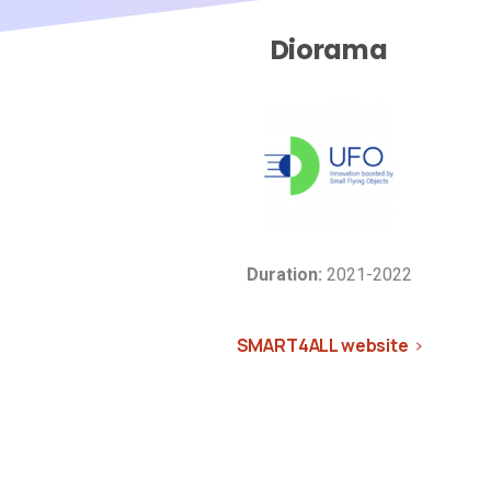
Diorama
Duration:
2021-2022
SMART4ALL website