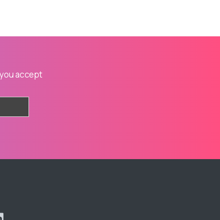
 you accept