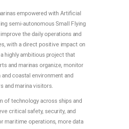
marinas empowered with Artificial
using semi-autonomous Small Flying
t improve the daily operations and
, with a direct positive impact on
a highly ambitious project that
orts and marinas organize, monitor
sea and coastal environment and
s and marina visitors.
on of technology across ships and
e critical safety, security, and
for maritime operations, more data