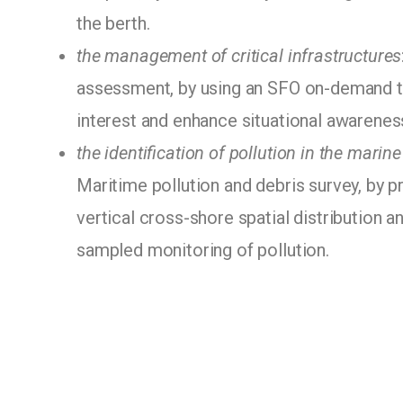
the berth.
the management of critical infrastructures
assessment, by using an SFO on-demand to
interest and enhance situational awarenes
the identification of pollution in the marin
Maritime pollution and debris survey, by p
vertical cross-shore spatial distribution a
sampled monitoring of pollution.