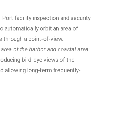
: Port facility inspection and security
 automatically orbit an area of
s through a point-of-view.
e area of the harbor and coastal area
:
roducing bird-eye views of the
nd allowing long-term frequently-