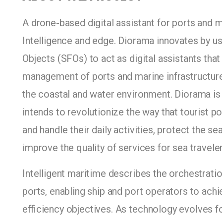
A drone-based digital assistant for ports and 
Intelligence and edge. Diorama innovates by 
Objects (SFOs) to act as digital assistants tha
management of ports and marine infrastructures
the coastal and water environment. Diorama is 
intends to revolutionize the way that tourist p
and handle their daily activities, protect the 
improve the quality of services for sea traveler
Intelligent maritime describes the orchestrati
ports, enabling ship and port operators to achiev
efficiency objectives. As technology evolves 