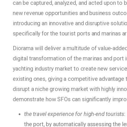
can be captured, analyzed, and acted upon to 
new revenue opportunities and business outco
introducing an innovative and disruptive solut
specifically for the tourist ports and marinas a
Diorama will deliver a multitude of value-adde
digital transformation of the marinas and port 
yachting industry market to create new service
existing ones, giving a competitive advantage
disrupt a niche growing market with highly inno
demonstrate how SFOs can significantly impro
the travel experience for high-end tourists
:
the port, by automatically assessing the l