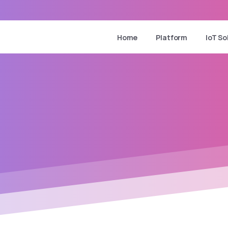
Home
Platform
IoT So