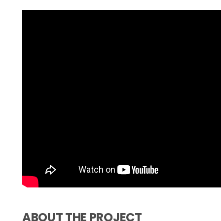
ABOUT THE PROJECT