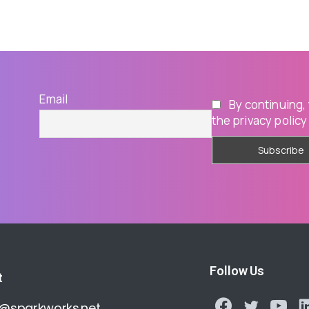
Email
By continuing,
the privacy policy
Follow Us
t
o@sparkworks.net