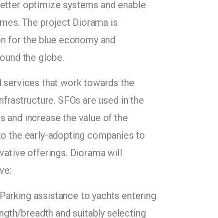
better optimize systems and enable
mes. The project Diorama is
ion for the blue economy and
round the globe.
d services that work towards the
infrastructure. SFOs are used in the
s and increase the value of the
 to the early-adopting companies to
vative offerings. Diorama will
ve:
 Parking assistance to yachts entering
ength/breadth and suitably selecting