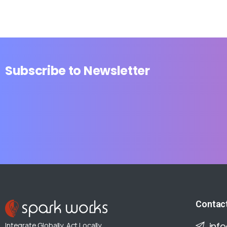
Subscribe
to
Newsletter
Contac
inf
Integrate Globally, Act Locally