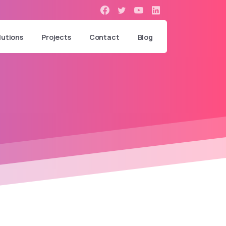
lutions
Projects
Contact
Blog