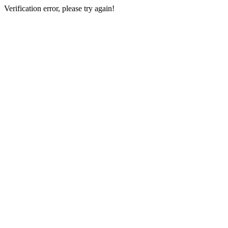
Verification error, please try again!