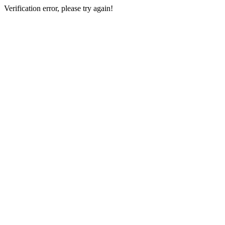
Verification error, please try again!